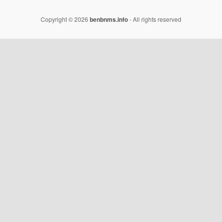
Copyright © 2026
benbnms.info
- All rights reserved