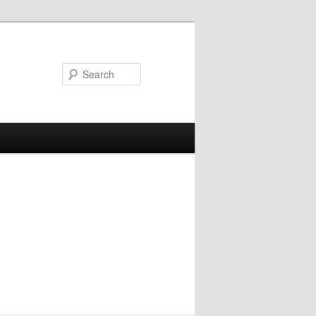
Search