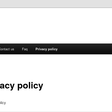
ontact us
Faq
Privacy policy
vacy policy
licy